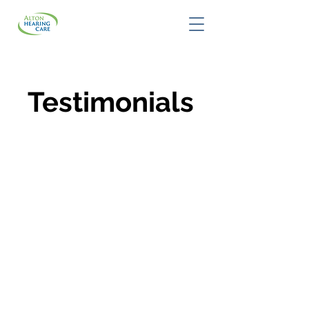
Testimonials