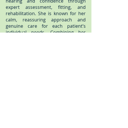
hearing and confidence through
expert assessment, fitting, and
rehabilitation. She is known for her
calm, reassuring approach and
genuine care for each patient’s
individual needs. Combining her
clinical expertise with a passion for
helping people reconnect with the
world around them, Rebecca
ensures every patient receives
thoughtful, personalised care and
the best possible outcome for their
hearing.
Karen Fuller
Practice Manager