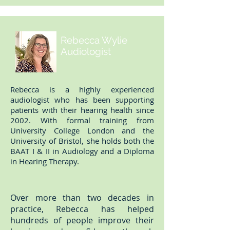
Rebecca Wylie
Audiologist
Rebecca is a highly experienced
audiologist who has been supporting
patients with their hearing health since
2002. With formal training from
University College London and the
University of Bristol, she holds both the
BAAT I & II in Audiology and a Diploma
in Hearing Therapy.
Over more than two decades in
practice, Rebecca has helped
hundreds of people improve their