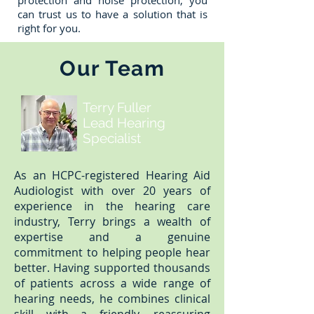
protection and noise protection, you
can trust us to have a solution that is
right for you.
Our Team
Terry Fuller
Lead Hearing
Specialist
As an HCPC-registered Hearing Aid
Audiologist with over 20 years of
experience in the hearing care
industry, Terry brings a wealth of
expertise and a genuine
commitment to helping people hear
better. Having supported thousands
of patients across a wide range of
hearing needs, he combines clinical