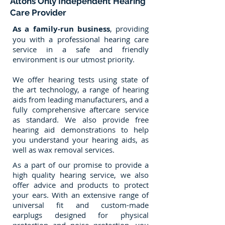
Altons Only Independent Hearing
Care Provider
As a family-run business
, providing
you with a professional hearing care
service in a safe and friendly
environment is our utmost priority.
We offer hearing tests using state of
the art technology, a range of hearing
aids from leading manufacturers, and a
fully comprehensive aftercare service
as standard. We also provide free
hearing aid demonstrations to help
you understand your hearing aids, as
well as wax removal services.
As a part of our promise to provide a
high quality hearing service, we also
offer advice and products to protect
your ears. With an extensive range of
universal fit and custom-made
earplugs designed for physical