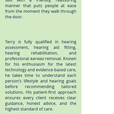
skill with a friendly, reassuring
manner that puts people at ease
from the moment they walk through
the door.
Terry is fully qualified in hearing
assessment, hearing aid fitting,
hearing rehabilitation, and
professional earwax removal. Known
for his enthusiasm for the latest
technology and evidence-based care,
he takes time to understand each
person’s lifestyle and hearing goals
before recommending tailored
solutions. His patient-first approach
ensures every client receives clear
guidance, honest advice, and the
highest standard of care.