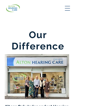
Our
Difference