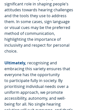
significant role in shaping people's 
attitudes towards hearing challenges 
and the tools they use to address 
them. In some cases, sign language 
or visual cues may be the preferred 
method of communication, 
highlighting the importance of 
inclusivity and respect for personal 
choice.
Ultimately,
 recognising and 
embracing this variety ensures that 
everyone has the opportunity 
to participate fully in society. By 
prioritising individual needs over a 
uniform approach, we promote 
accessibility, autonomy, and well-
being for all. No single hearing 