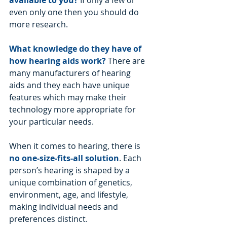
available to you?
If only a few or 
even only one then you should do 
more research.
What knowledge do they have of 
how hearing aids work?
There are 
many manufacturers of hearing 
aids and they each have unique 
features which may make their 
technology more appropriate for 
your particular needs.
When it comes to hearing, there is 
no one-size-fits-all solution
. Each 
person’s hearing is shaped by a 
unique combination of genetics, 
environment, age, and lifestyle, 
making individual needs and 
preferences distinct. 