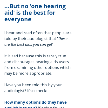
...But no 'one hearing 
aid' is the best for 
everyone
I hear and read often that people are 
told by their audiologist that “
these 
are the best aids you can get
”. 
It is sad because this is rarely true 
and discourages hearing aids users 
from examining other options which 
may be more appropriate.
Have you been told this by your 
audiologist? If so check:
How many options do they have 