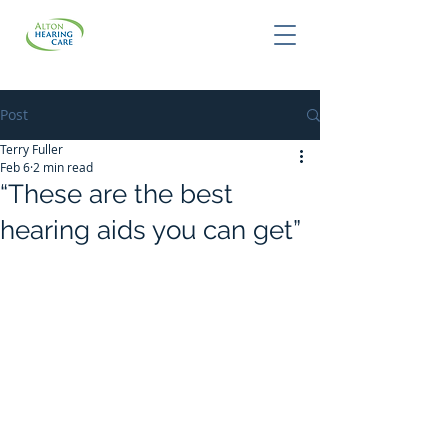
Post
Terry Fuller
Feb 6
2 min read
“These are the best
hearing aids you can get”