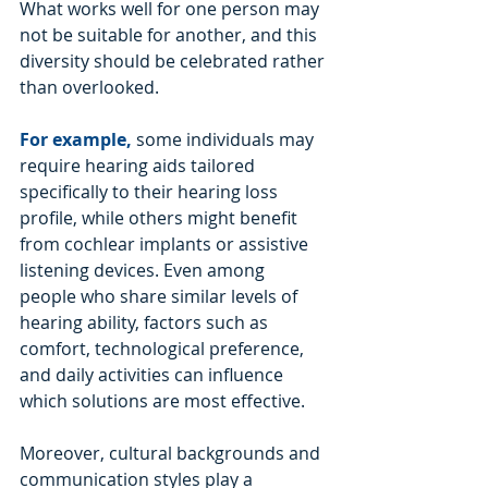
What works well for one person may 
not be suitable for another, and this 
diversity should be celebrated rather 
than overlooked.
For example,
 some individuals may 
require hearing aids tailored 
specifically to their hearing loss 
profile, while others might benefit 
from cochlear implants or assistive 
listening devices. Even among 
people who share similar levels of 
hearing ability, factors such as 
comfort, technological preference, 
and daily activities can influence 
which solutions are most effective.
Moreover, cultural backgrounds and 
communication styles play a 