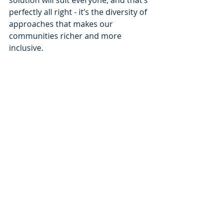
solution will suit everyone, and that’s 
perfectly all right - it’s the diversity of 
approaches that makes our 
communities richer and more 
inclusive.
At Alton Hearing Care, we 
are here to listen, explain 
clearly and support you at 
your own pace.
Recent Posts
See All