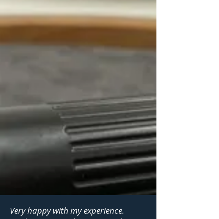
Very happy with my experience.