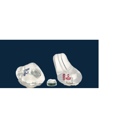
Custom
made soft
silicone