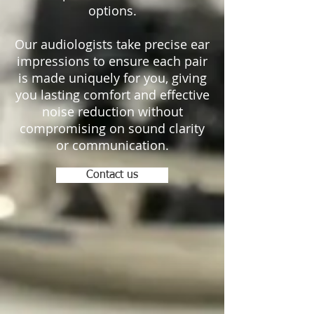
options.
Our audiologists take precise ear
impressions to ensure each pair
is made uniquely for you, giving
you lasting comfort and effective
noise reduction without
compromising on sound clarity
or communication.
Contact us