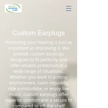
Custom Earplugs
Protecting your hearing is just as
important as improving it. We
provide custom earplugs
designed to fit perfectly and
offer reliable protection in a
wide range of situations.
Whether you work in a noisy
environment, swim regularly,
ride a motorbike, or enjoy live
music, custom earplugs offer
superior comfort and a secure fit
compared to off-the-shelf