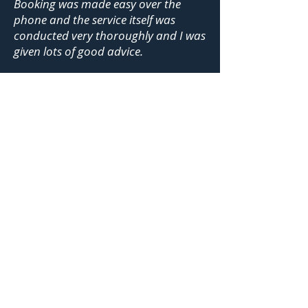
Booking was made easy over the
phone and the service itself was
conducted very thoroughly and I was
given lots of good advice.