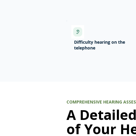
Difficulty hearing on the
telephone
COMPREHENSIVE HEARING ASSE
A Detaile
of Your H