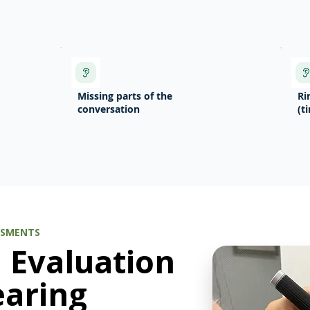
Missing parts of the
Ri
conversation
(t
SSMENTS
d Evaluation
earing