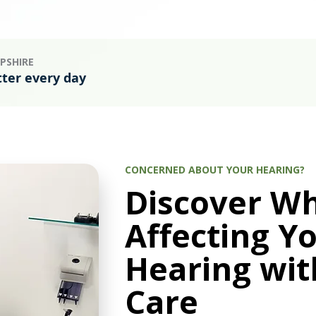
PSHIRE
tter every day
CONCERNED ABOUT YOUR HEARING?
Discover Wh
Affecting Y
Hearing wit
Care