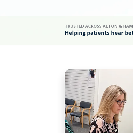
TRUSTED ACROSS ALTON & HAM
Helping patients hear be