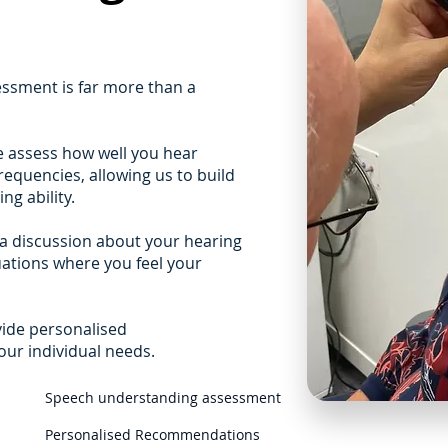
ssment is far more than a
e assess how well you hear
equencies, allowing us to build
ng ability.
a discussion about your hearing
tuations where you feel your
vide personalised
r individual needs.
Speech understanding assessment
Personalised Recommendations