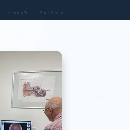
Hearing Test
Book Online