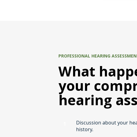
PROFESSIONAL HEARING ASSESSME
What happe
your comp
hearing as
Discussion about your he
1
history.