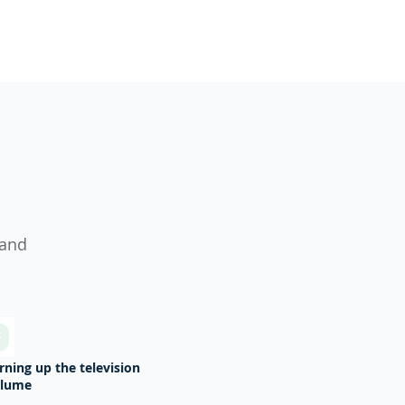
s
 and
rning up the television
olume