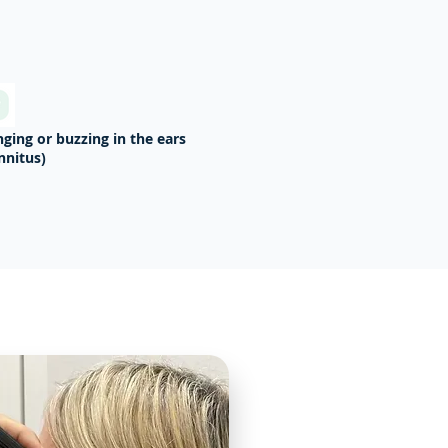
nging or buzzing in the ears
innitus)