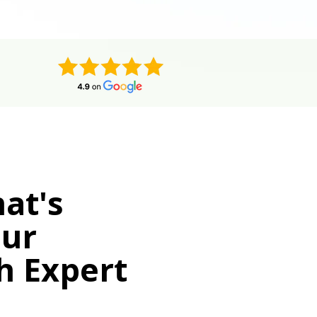
at's
our
h Expert