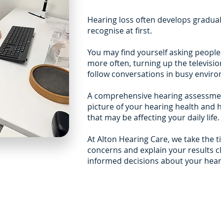
Hearing loss often develops gradually
recognise at first.
You may find yourself asking peopl
more often, turning up the televisio
follow conversations in busy envir
A comprehensive hearing assessmen
picture of your hearing health and 
that may be affecting your daily life.
At Alton Hearing Care, we take the 
concerns and explain your results c
informed decisions about your hear
Independent advise you 
Our assessments are designed
and honest recommendations,