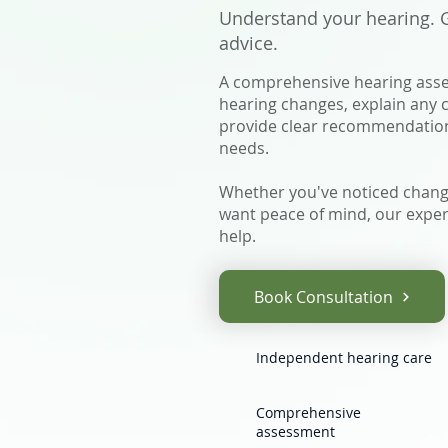
Understand your hearing. Ga
advice.
A comprehensive hearing asse
hearing changes, explain any
provide clear recommendations
needs.
Whether you've noticed change
want peace of mind, our exper
help.
Book Consultation
Independent hearing care
Comprehensive
assessment