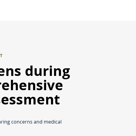
NT
ns during
rehensive
sessment
aring concerns and medical