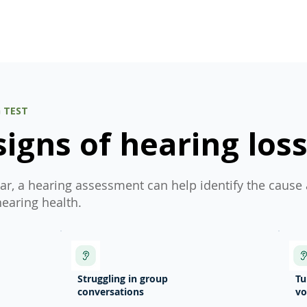
obligation.
G TEST
gns of hearing los
iar, a hearing assessment can help identify the cause
hearing health.
Struggling in group
Tu
conversations
v