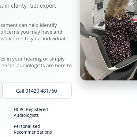
in clarity. Get expert
ssment can help identify
 concerns you may have and
 tailored to your individual
s in your hearing or simply
ienced audiologists are here to
Call 01420 481760
HCPC Registered
Audiologists
Personalised
Recommendations