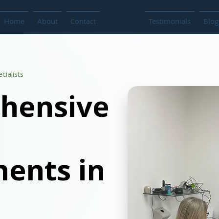
Home
About
Contact
Services
Testimonials
Blog
cialists
hensive
ents in