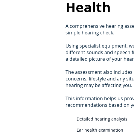
Health
A comprehensive hearing asse
simple hearing check.
Using specialist equipment, w
different sounds and speech fr
a detailed picture of your heari
The assessment also includes 
concerns, lifestyle and any si
hearing may be affecting you.
This information helps us pro
recommendations based on you
Detailed hearing analysis
Ear health examination