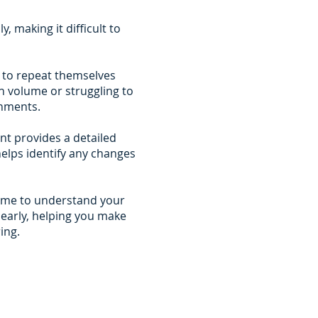
, making it difficult to
e to repeat themselves
n volume or struggling to
onments.
t provides a detailed
helps identify any changes
time to understand your
learly, helping you make
ing.
can trust
 to provide clear information
 with no pressure and no