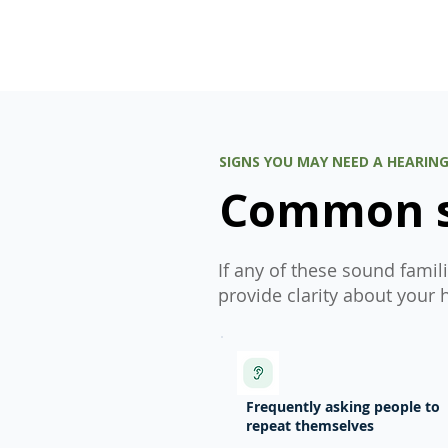
SIGNS YOU MAY NEED A HEARIN
Common si
If any of these sound famil
provide clarity about your 
Frequently asking people to
repeat themselves