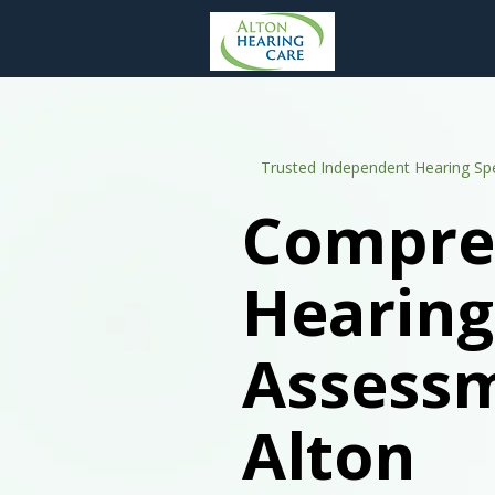
Trusted Independent Hearing Spe
Compre
Hearing
Assessm
Alton