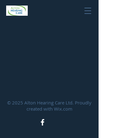
© 2025 Alton Hearing Care Ltd. Proudly
created with
Wix.com